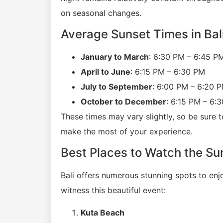
on seasonal changes.
Average Sunset Times in Bal
January to March
: 6:30 PM – 6:45 P
April to June
: 6:15 PM – 6:30 PM
July to September
: 6:00 PM – 6:20 
October to December
: 6:15 PM – 6:
These times may vary slightly, so be sure t
make the most of your experience.
Best Places to Watch the Sun
Bali offers numerous stunning spots to enj
witness this beautiful event:
Kuta Beach