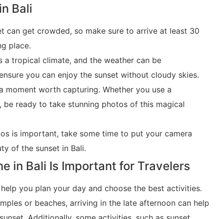
in Bali
et can get crowded, so make sure to arrive at least 30
ng place.
as a tropical climate, and the weather can be
ensure you can enjoy the sunset without cloudy skies.
is a moment worth capturing. Whether you use a
 be ready to take stunning photos of this magical
tos is important, take some time to put your camera
y of the sunset in Bali.
in Bali Is Important for Travelers
 help you plan your day and choose the best activities.
emples or beaches, arriving in the late afternoon can help
sunset. Additionally, some activities, such as sunset