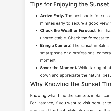
Tips for Enjoying the Sunset 
Arrive Early
: The best spots for suns
minutes early to secure a good viewi
Check the Weather Forecast
: Bali h
unpredictable. Check the forecast to 
Bring a Camera
: The sunset in Bali 
smartphone or a professional camera,
moment.
Savor the Moment
: While taking pho
down and appreciate the natural beaut
Why Knowing the Sunset Time 
Knowing what time the sun sets in Bali can
For instance, if you want to visit popular t
you avoid the heat while also enjoying the 