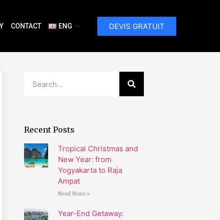
DEVIS GRATUIT
Y
CONTACT
ENG
Recent Posts
Tropical Christmas and
New Year: from
Yogyakarta to Raja
Ampat
Read More »
Year-End Getaway: