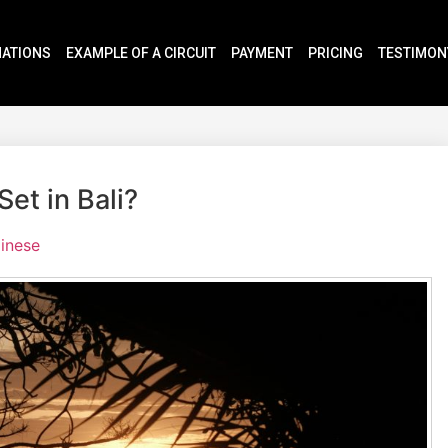
NATIONS
EXAMPLE OF A CIRCUIT
PAYMENT
PRICING
TESTIMON
et in Bali?
linese