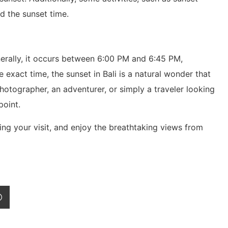
d the sunset time.
nerally, it occurs between 6:00 PM and 6:45 PM,
exact time, the sunset in Bali is a natural wonder that
otographer, an adventurer, or simply a traveler looking
point.
ing your visit, and enjoy the breathtaking views from