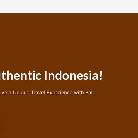
thentic Indonesia!
ive a Unique Travel Experience with Bali