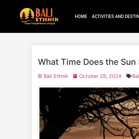
HOME
ACTIVITIES AND DESTI
What Time Does the Sun S
Bali Ethnik
October 28, 2024
Ba