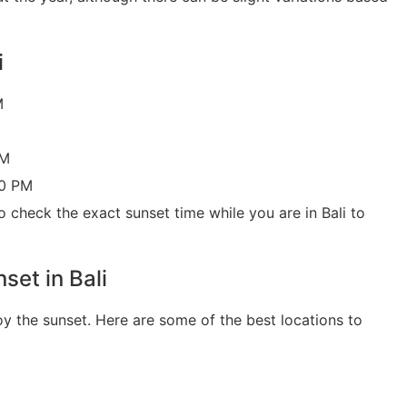
i
M
PM
30 PM
o check the exact sunset time while you are in Bali to
set in Bali
oy the sunset. Here are some of the best locations to