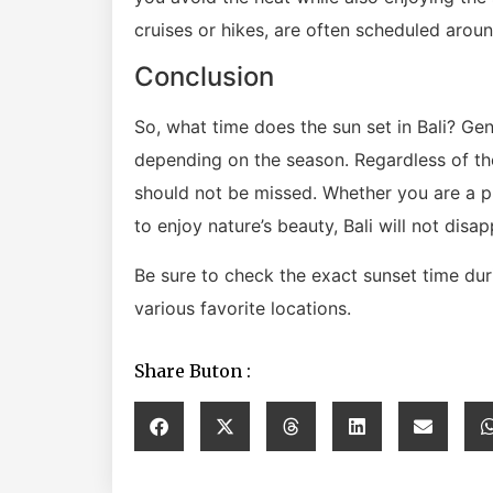
cruises or hikes, are often scheduled aroun
Conclusion
So, what time does the sun set in Bali? Ge
depending on the season. Regardless of the 
should not be missed. Whether you are a ph
to enjoy nature’s beauty, Bali will not disap
Be sure to check the exact sunset time dur
various favorite locations.
Share Buton :