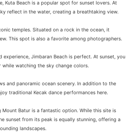
, Kuta Beach is a popular spot for sunset lovers. At
sky reflect in the water, creating a breathtaking view.
conic temples. Situated on a rock in the ocean, it
iew. This spot is also a favorite among photographers.
d experience, Jimbaran Beach is perfect. At sunset, you
r while watching the sky change colors.
ews and panoramic ocean scenery. In addition to the
njoy traditional Kecak dance performances here.
 Mount Batur is a fantastic option. While this site is
the sunset from its peak is equally stunning, offering a
rrounding landscapes.