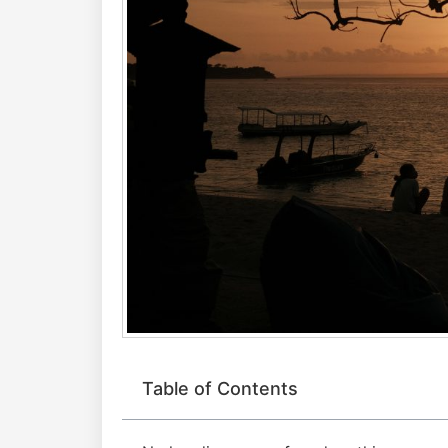
Table of Contents