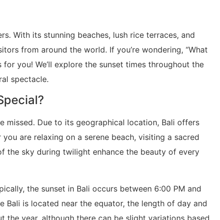
rs. With its stunning beaches, lush rice terraces, and
isitors from around the world. If you’re wondering, “What
 is for you! We’ll explore the sunset times throughout the
ral spectacle.
 Special?
e missed. Due to its geographical location, Bali offers
 you are relaxing on a serene beach, visiting a sacred
of the sky during twilight enhance the beauty of every
ically, the sunset in Bali occurs between 6:00 PM and
Bali is located near the equator, the length of day and
t the year, although there can be slight variations based