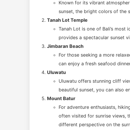
Known for its vibrant atmosphere
sunset, the bright colors of the 
Tanah Lot Temple
Tanah Lot is one of Bali’s most i
provides a spectacular sunset v
Jimbaran Beach
For those seeking a more relaxe
can enjoy a fresh seafood dinne
Uluwatu
Uluwatu offers stunning cliff vi
beautiful sunset, you can also e
Mount Batur
For adventure enthusiasts, hiking
often visited for sunrise views, 
different perspective on the su