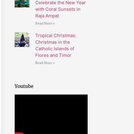
Celebrate the New Year
with Coral Sunsets in
Raja Ampat
Read More »
Tropical Christmas:
Christmas in the
Catholic Islands of
Flores and Timor
Read More »
Youtube