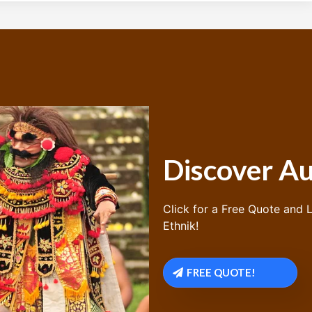
Discover Au
Click for a Free Quote and L
Ethnik!
FREE QUOTE!