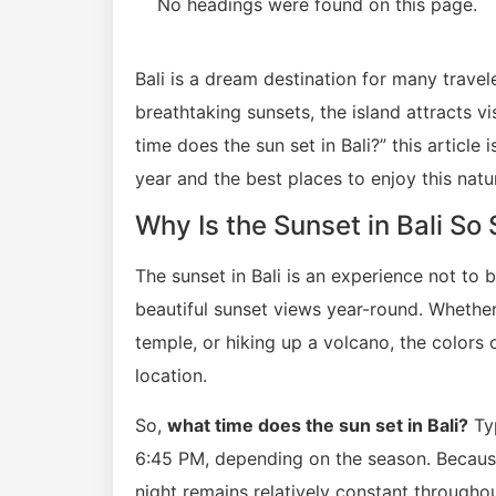
No headings were found on this page.
Bali is a dream destination for many travele
breathtaking sunsets, the island attracts v
time does the sun set in Bali?” this article
year and the best places to enjoy this natu
Why Is the Sunset in Bali So
The sunset in Bali is an experience not to b
beautiful sunset views year-round. Whether
temple, or hiking up a volcano, the colors 
location.
So,
what time does the sun set in Bali?
Typ
6:45 PM, depending on the season. Because 
night remains relatively constant throughou