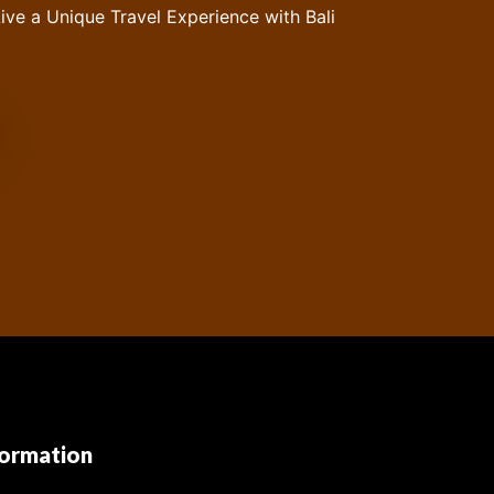
ive a Unique Travel Experience with Bali
formation