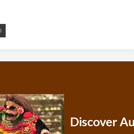
Discover Au