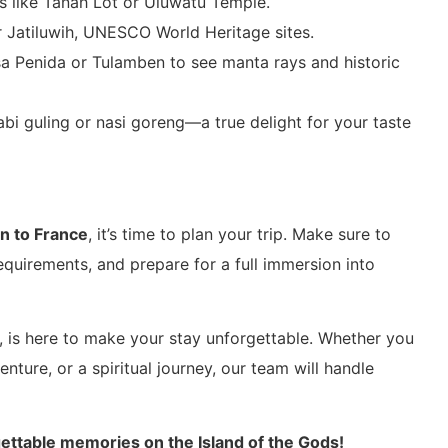
es like Tanah Lot or Uluwatu Temple.
r Jatiluwih, UNESCO World Heritage sites.
sa Penida or Tulamben to see manta rays and historic
babi guling or nasi goreng—a true delight for your taste
on to France
, it’s time to plan your trip. Make sure to
equirements, and prepare for a full immersion into
, is here to make your stay unforgettable. Whether you
ture, or a spiritual journey, our team will handle
ettable memories on the Island of the Gods!