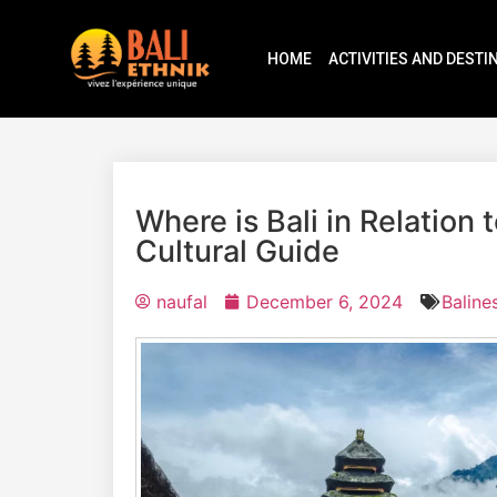
HOME
ACTIVITIES AND DESTI
Where is Bali in Relation
Cultural Guide
naufal
December 6, 2024
Baline