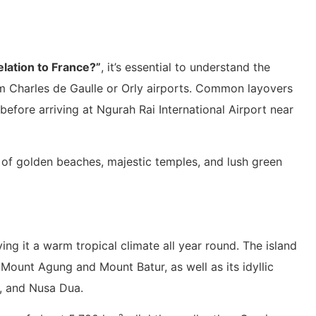
relation to France?”
, it’s essential to understand the
om Charles de Gaulle or Orly airports. Common layovers
efore arriving at Ngurah Rai International Airport near
 of golden beaches, majestic temples, and lush green
iving it a warm tropical climate all year round. The island
 Mount Agung and Mount Batur, as well as its idyllic
a, and Nusa Dua.