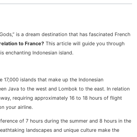
e Gods,” is a dream destination that has fascinated French
 relation to France?
This article will guide you through
is enchanting Indonesian island.
he 17,000 islands that make up the Indonesian
een Java to the west and Lombok to the east. In relation
away, requiring approximately 16 to 18 hours of flight
n your airline.
fference of 7 hours during the summer and 8 hours in the
breathtaking landscapes and unique culture make the