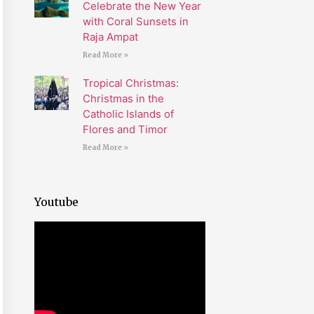
Celebrate the New Year
with Coral Sunsets in
Raja Ampat
Read More »
Tropical Christmas:
Christmas in the
Catholic Islands of
Flores and Timor
Read More »
Youtube