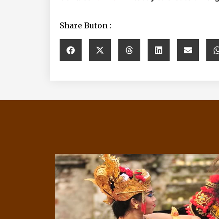
Share Buton :