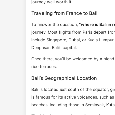
journey well worth it.
Traveling from France to Bali
To answer the question,
“where is Bali in 
journey. Most flights from Paris depart fr
include Singapore, Dubai, or Kuala Lumpur b
Denpasar, Bali’s capital.
Once there, you’ll be welcomed by a blend
rice terraces.
Bali’s Geographical Location
Bali is located just south of the equator, g
is famous for its active volcanoes, such as
beaches, including those in Seminyak, Kut