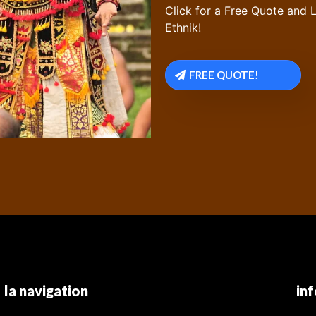
Click for a Free Quote and L
Ethnik!
FREE QUOTE!
la navigation
in