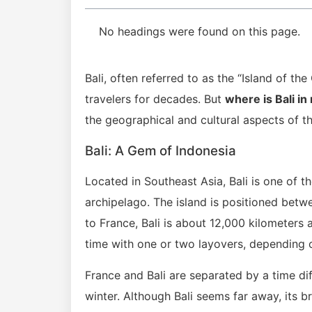
No headings were found on this page.
Bali, often referred to as the “Island of th
travelers for decades. But
where is Bali in
the geographical and cultural aspects of th
Bali: A Gem of Indonesia
Located in Southeast Asia, Bali is one of t
archipelago. The island is positioned betw
to France, Bali is about 12,000 kilometers 
time with one or two layovers, depending o
France and Bali are separated by a time di
winter. Although Bali seems far away, its 