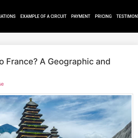
NATIONS
EXAMPLE OF A CIRCUIT
PAYMENT
PRICING
TESTIMON
 to France? A Geographic and
se