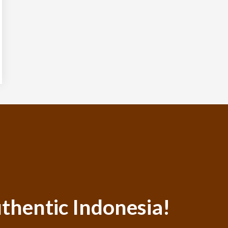
thentic Indonesia!