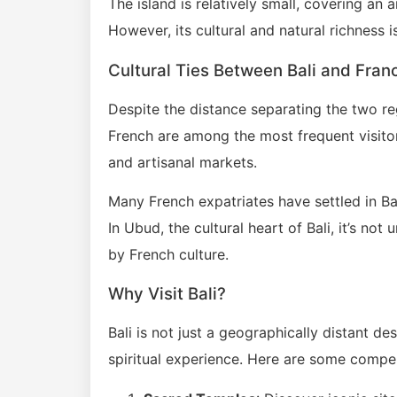
The island is relatively small, covering an 
However, its cultural and natural richness 
Cultural Ties Between Bali and Fran
Despite the distance separating the two re
French are among the most frequent visitors
and artisanal markets.
Many French expatriates have settled in Ba
In Ubud, the cultural heart of Bali, it’s n
by French culture.
Why Visit Bali?
Bali is not just a geographically distant des
spiritual experience. Here are some compell