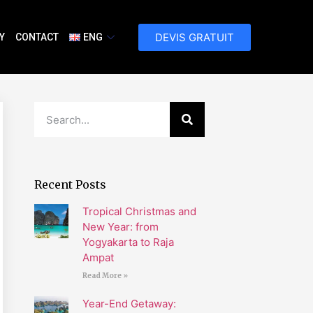
DEVIS GRATUIT
Y
CONTACT
ENG
Recent Posts
Tropical Christmas and
New Year: from
Yogyakarta to Raja
Ampat
Read More »
Year-End Getaway: