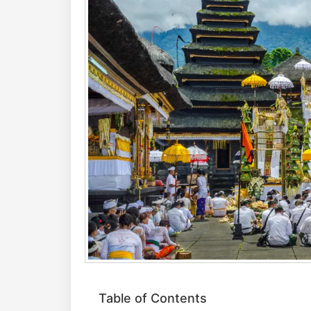
Table of Contents