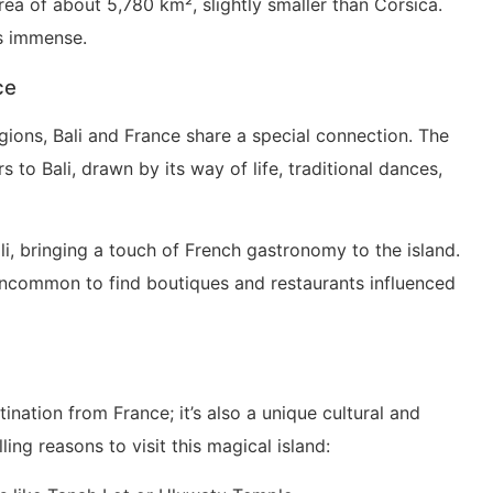
area of about 5,780 km², slightly smaller than Corsica.
is immense.
ce
gions, Bali and France share a special connection. The
 to Bali, drawn by its way of life, traditional dances,
li, bringing a touch of French gastronomy to the island.
ot uncommon to find boutiques and restaurants influenced
tination from France; it’s also a unique cultural and
ing reasons to visit this magical island: