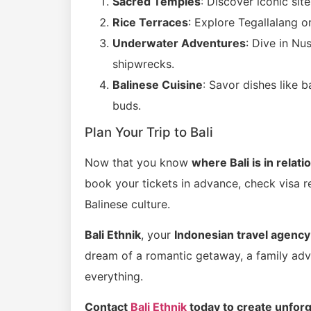
Sacred Temples
: Discover iconic sit
Rice Terraces
: Explore Tegallalang o
Underwater Adventures
: Dive in Nu
shipwrecks.
Balinese Cuisine
: Savor dishes like 
buds.
Plan Your Trip to Bali
Now that you know
where Bali is in relati
book your tickets in advance, check visa r
Balinese culture.
Bali Ethnik
, your
Indonesian travel agency
dream of a romantic getaway, a family adven
everything.
Contact
Bali Ethnik
today to create unforg