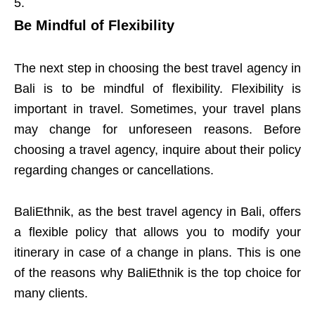
Be Mindful of Flexibility
The next step in choosing the best travel agency in
Bali is to be mindful of flexibility. Flexibility is
important in travel. Sometimes, your travel plans
may change for unforeseen reasons. Before
choosing a travel agency, inquire about their policy
regarding changes or cancellations.
BaliEthnik, as the best travel agency in Bali, offers
a flexible policy that allows you to modify your
itinerary in case of a change in plans. This is one
of the reasons why BaliEthnik is the top choice for
many clients.