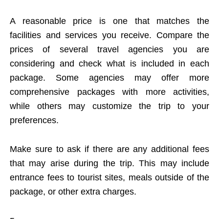
A reasonable price is one that matches the
facilities and services you receive. Compare the
prices of several travel agencies you are
considering and check what is included in each
package. Some agencies may offer more
comprehensive packages with more activities,
while others may customize the trip to your
preferences.
Make sure to ask if there are any additional fees
that may arise during the trip. This may include
entrance fees to tourist sites, meals outside of the
package, or other extra charges.