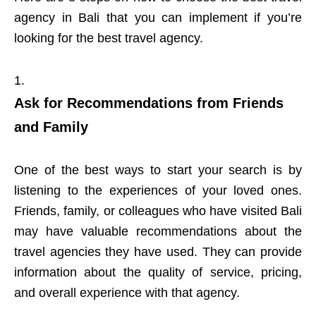
agency in Bali that you can implement if you’re
looking for the best travel agency.
Ask for Recommendations from Friends
and Family
One of the best ways to start your search is by
listening to the experiences of your loved ones.
Friends, family, or colleagues who have visited Bali
may have valuable recommendations about the
travel agencies they have used. They can provide
information about the quality of service, pricing,
and overall experience with that agency.