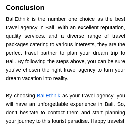
Conclusion
BaliEthnik is the number one choice as the best
travel agency in Bali. With an excellent reputation,
quality services, and a diverse range of travel
packages catering to various interests, they are the
perfect travel partner to plan your dream trip to
Bali. By following the steps above, you can be sure
you’ve chosen the right travel agency to turn your
dream vacation into reality.
By choosing
BaliEthnik
as your travel agency, you
will have an unforgettable experience in Bali. So,
don’t hesitate to contact them and start planning
your journey to this tourist paradise. Happy travels!