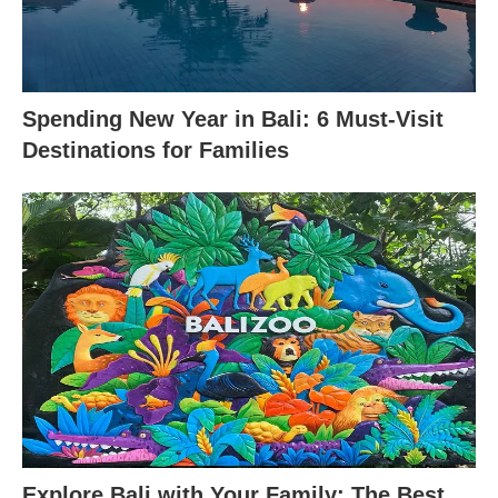
Spending New Year in Bali: 6 Must-Visit
Destinations for Families
Explore Bali with Your Family: The Best