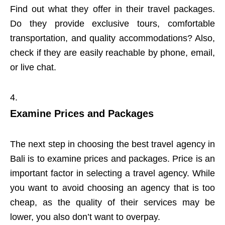
Find out what they offer in their travel packages.
Do they provide exclusive tours, comfortable
transportation, and quality accommodations? Also,
check if they are easily reachable by phone, email,
or live chat.
Examine Prices and Packages
The next step in choosing the best travel agency in
Bali is to examine prices and packages. Price is an
important factor in selecting a travel agency. While
you want to avoid choosing an agency that is too
cheap, as the quality of their services may be
lower, you also don’t want to overpay.