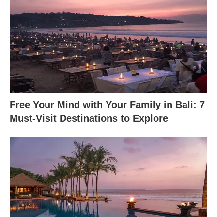
Free Your Mind with Your Family in Bali: 7
Must-Visit Destinations to Explore