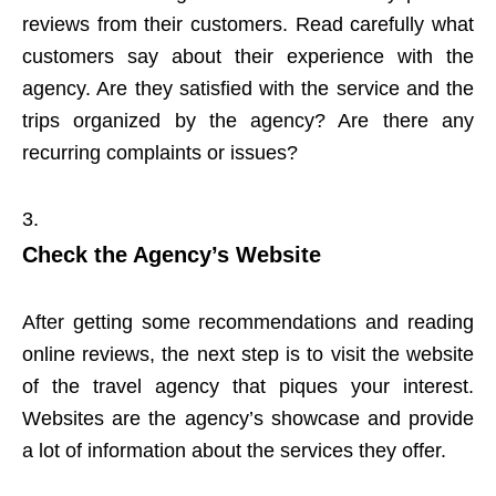
reviews from their customers. Read carefully what
customers say about their experience with the
agency. Are they satisfied with the service and the
trips organized by the agency? Are there any
recurring complaints or issues?
Check the Agency’s Website
After getting some recommendations and reading
online reviews, the next step is to visit the website
of the travel agency that piques your interest.
Websites are the agency’s showcase and provide
a lot of information about the services they offer.