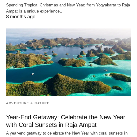
Spending Tropical Christmas and New Year: from Yogyakarta to Raja
Ampat is a unique experience…
8 months ago
ADVENTURE & NATURE
Year-End Getaway: Celebrate the New Year
with Coral Sunsets in Raja Ampat
A year-end getaway to celebrate the New Year with coral sunsets in