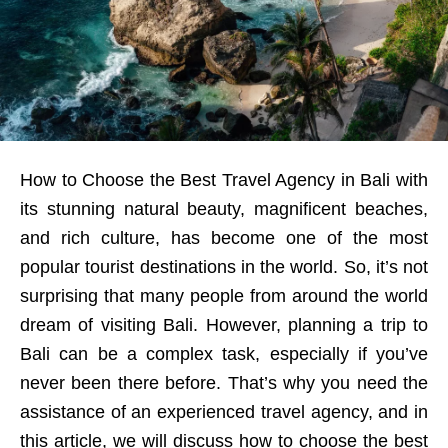
How to Choose the Best Travel Agency in Bali with
its stunning natural beauty, magnificent beaches,
and rich culture, has become one of the most
popular tourist destinations in the world. So, it’s not
surprising that many people from around the world
dream of visiting Bali. However, planning a trip to
Bali can be a complex task, especially if you’ve
never been there before. That’s why you need the
assistance of an experienced travel agency, and in
this article, we will discuss how to choose the best