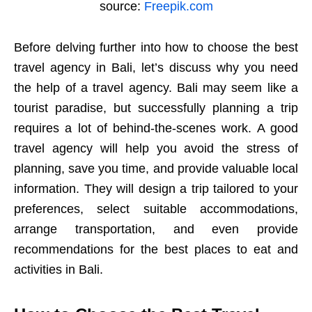
source:
Freepik.com
Before delving further into how to choose the best
travel agency in Bali, let’s discuss why you need
the help of a travel agency. Bali may seem like a
tourist paradise, but successfully planning a trip
requires a lot of behind-the-scenes work. A good
travel agency will help you avoid the stress of
planning, save you time, and provide valuable local
information. They will design a trip tailored to your
preferences, select suitable accommodations,
arrange transportation, and even provide
recommendations for the best places to eat and
activities in Bali.