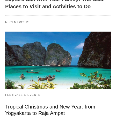
Places to Visit and Activities to Do
RECENT POSTS
FESTIVALS & EVENTS
Tropical Christmas and New Year: from
Yogyakarta to Raja Ampat