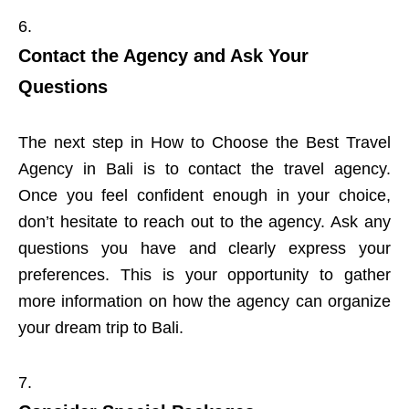
Contact the Agency and Ask Your
Questions
The next step in How to Choose the Best Travel
Agency in Bali is to contact the travel agency.
Once you feel confident enough in your choice,
don’t hesitate to reach out to the agency. Ask any
questions you have and clearly express your
preferences. This is your opportunity to gather
more information on how the agency can organize
your dream trip to Bali.