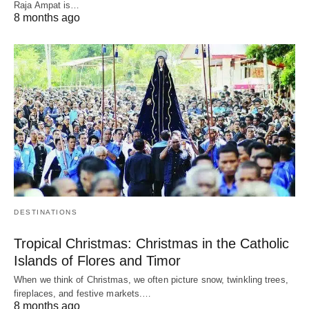
Raja Ampat is…
8 months ago
DESTINATIONS
Tropical Christmas: Christmas in the Catholic
Islands of Flores and Timor
When we think of Christmas, we often picture snow, twinkling trees,
fireplaces, and festive markets.…
8 months ago