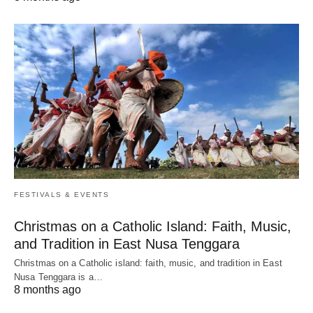
FESTIVALS & EVENTS
Christmas on a Catholic Island: Faith, Music,
and Tradition in East Nusa Tenggara
Christmas on a Catholic island: faith, music, and tradition in East
Nusa Tenggara is a…
8 months ago