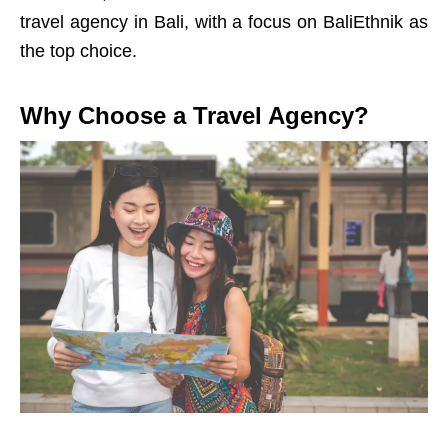
travel agency in Bali, with a focus on BaliEthnik as
the top choice.
Why Choose a Travel Agency?