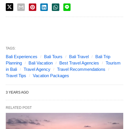
TAGS:
Bali Experiences
Bali Tours
Bali Travel
Bali Trip
Planning
Bali Vacation
Best Travel Agencies
Tourism
in Bali
Travel Agency
Travel Recommendations
Travel Tips
Vacation Packages
3 YEARS AGO
RELATED POST