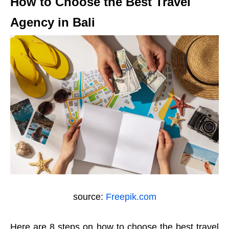
How to Choose the Best Travel
Agency in Bali
source:
Freepik.com
Here are 8 steps on how to choose the best travel