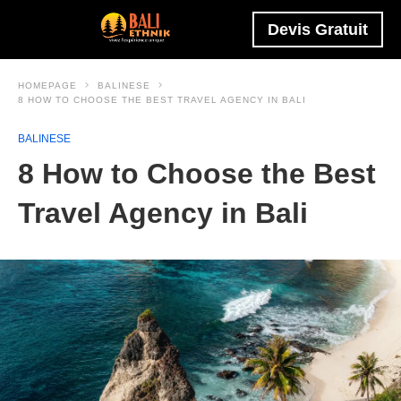
Devis Gratuit
HOMEPAGE
BALINESE
8 HOW TO CHOOSE THE BEST TRAVEL AGENCY IN BALI
BALINESE
8 How to Choose the Best
Travel Agency in Bali