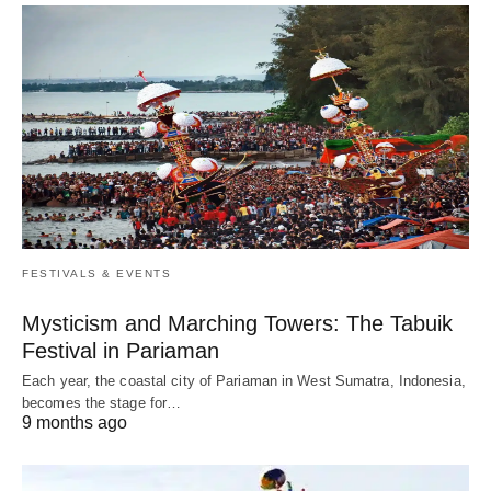
FESTIVALS & EVENTS
Mysticism and Marching Towers: The Tabuik
Festival in Pariaman
Each year, the coastal city of Pariaman in West Sumatra, Indonesia,
becomes the stage for…
9 months ago