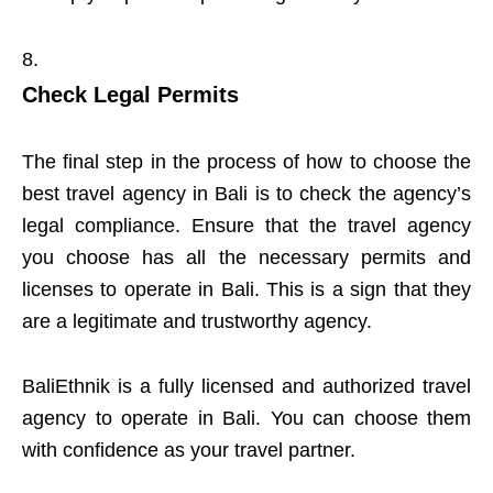
Check Legal Permits
The final step in the process of how to choose the
best travel agency in Bali is to check the agency’s
legal compliance. Ensure that the travel agency
you choose has all the necessary permits and
licenses to operate in Bali. This is a sign that they
are a legitimate and trustworthy agency.
BaliEthnik is a fully licensed and authorized travel
agency to operate in Bali. You can choose them
with confidence as your travel partner.