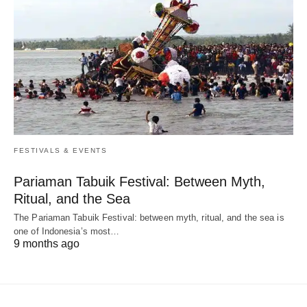
FESTIVALS & EVENTS
Pariaman Tabuik Festival: Between Myth,
Ritual, and the Sea
The Pariaman Tabuik Festival: between myth, ritual, and the sea is
one of Indonesia’s most…
9 months ago