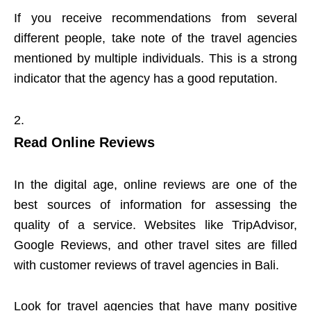
If you receive recommendations from several
different people, take note of the travel agencies
mentioned by multiple individuals. This is a strong
indicator that the agency has a good reputation.
Read Online Reviews
In the digital age, online reviews are one of the
best sources of information for assessing the
quality of a service. Websites like TripAdvisor,
Google Reviews, and other travel sites are filled
with customer reviews of travel agencies in Bali.
Look for travel agencies that have many positive