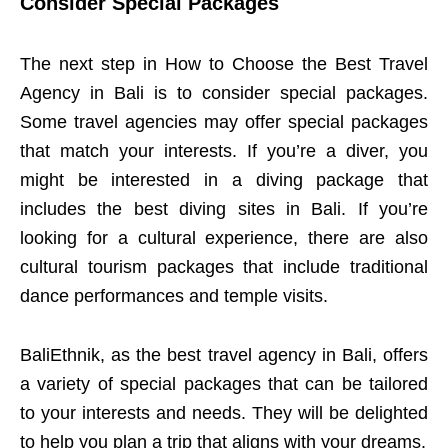
Consider Special Packages
The next step in How to Choose the Best Travel
Agency in Bali is to consider special packages.
Some travel agencies may offer special packages
that match your interests. If you’re a diver, you
might be interested in a diving package that
includes the best diving sites in Bali. If you’re
looking for a cultural experience, there are also
cultural tourism packages that include traditional
dance performances and temple visits.
BaliEthnik, as the best travel agency in Bali, offers
a variety of special packages that can be tailored
to your interests and needs. They will be delighted
to help you plan a trip that aligns with your dreams.